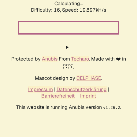
Calculating...
Difficulty: 16,
Speed: 19.897kH/s
Protected by
Anubis
From
Techaro
. Made with ❤️ in
🇨🇦.
Mascot design by
CELPHASE
.
Impressum
|
Datenschutzerklärung
|
Barrierefreiheit
--
Imprint
This website is running Anubis version
.
v1.26.2