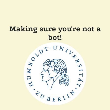
Making sure you're not a
bot!