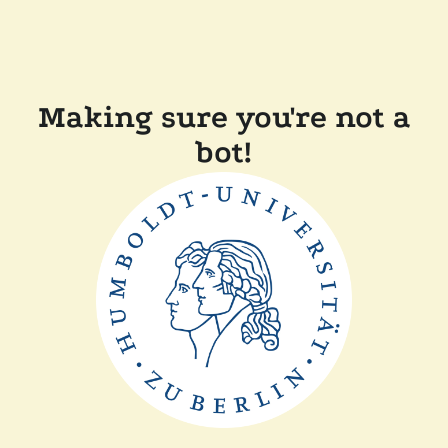
Making sure you're not a
bot!