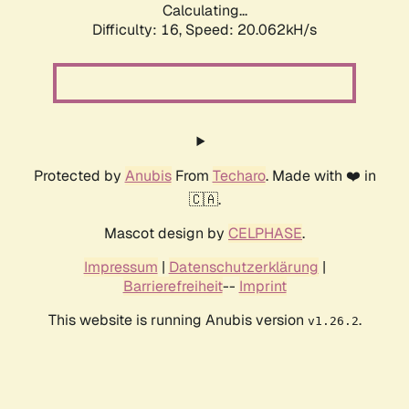
Calculating...
Difficulty: 16,
Speed: 20.062kH/s
Protected by
Anubis
From
Techaro
. Made with ❤️ in
🇨🇦.
Mascot design by
CELPHASE
.
Impressum
|
Datenschutzerklärung
|
Barrierefreiheit
--
Imprint
This website is running Anubis version
.
v1.26.2