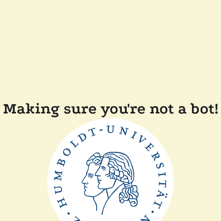
Making sure you're not a bot!