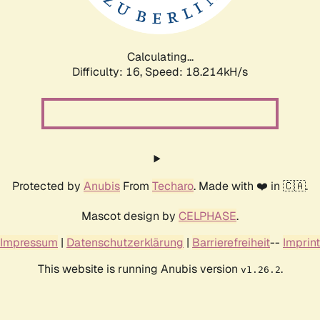
Calculating...
Difficulty: 16,
Speed: 18.214kH/s
Protected by
Anubis
From
Techaro
. Made with ❤️ in 🇨🇦.
Mascot design by
CELPHASE
.
Impressum
|
Datenschutzerklärung
|
Barrierefreiheit
--
Imprint
This website is running Anubis version
.
v1.26.2