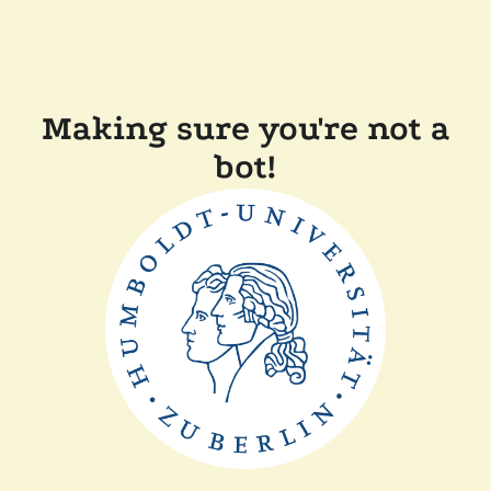
Making sure you're not a
bot!