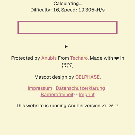
Calculating...
Difficulty: 16,
Speed: 19.305kH/s
Protected by
Anubis
From
Techaro
. Made with ❤️ in
🇨🇦.
Mascot design by
CELPHASE
.
Impressum
|
Datenschutzerklärung
|
Barrierefreiheit
--
Imprint
This website is running Anubis version
.
v1.26.2