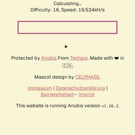
Calculating...
Difficulty: 16,
Speed: 19.534kH/s
Protected by
Anubis
From
Techaro
. Made with ❤️ in
🇨🇦.
Mascot design by
CELPHASE
.
Impressum
|
Datenschutzerklärung
|
Barrierefreiheit
--
Imprint
This website is running Anubis version
.
v1.26.2