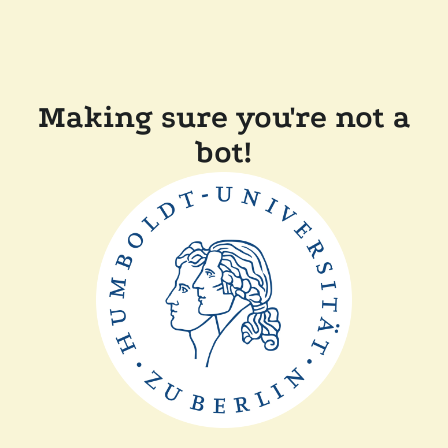
Making sure you're not a
bot!