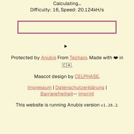
Calculating...
Difficulty: 16,
Speed: 20.124kH/s
Protected by
Anubis
From
Techaro
. Made with ❤️ in
🇨🇦.
Mascot design by
CELPHASE
.
Impressum
|
Datenschutzerklärung
|
Barrierefreiheit
--
Imprint
This website is running Anubis version
.
v1.26.2