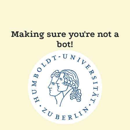
Making sure you're not a
bot!