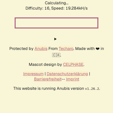
Calculating...
Difficulty: 16,
Speed: 19.284kH/s
Protected by
Anubis
From
Techaro
. Made with ❤️ in
🇨🇦.
Mascot design by
CELPHASE
.
Impressum
|
Datenschutzerklärung
|
Barrierefreiheit
--
Imprint
This website is running Anubis version
.
v1.26.2