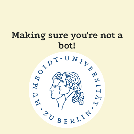
Making sure you're not a
bot!