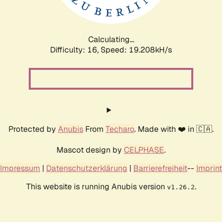
Calculating...
Difficulty: 16,
Speed: 19.208kH/s
Protected by
Anubis
From
Techaro
. Made with ❤️ in 🇨🇦.
Mascot design by
CELPHASE
.
Impressum
|
Datenschutzerklärung
|
Barrierefreiheit
--
Imprint
This website is running Anubis version
.
v1.26.2