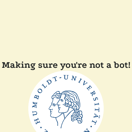
Making sure you're not a bot!