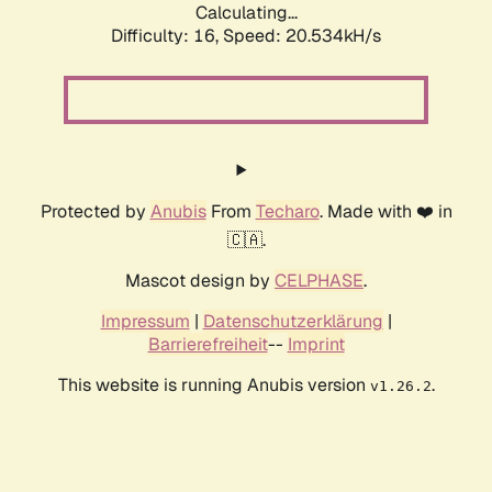
Calculating...
Difficulty: 16,
Speed: 20.534kH/s
Protected by
Anubis
From
Techaro
. Made with ❤️ in
🇨🇦.
Mascot design by
CELPHASE
.
Impressum
|
Datenschutzerklärung
|
Barrierefreiheit
--
Imprint
This website is running Anubis version
.
v1.26.2