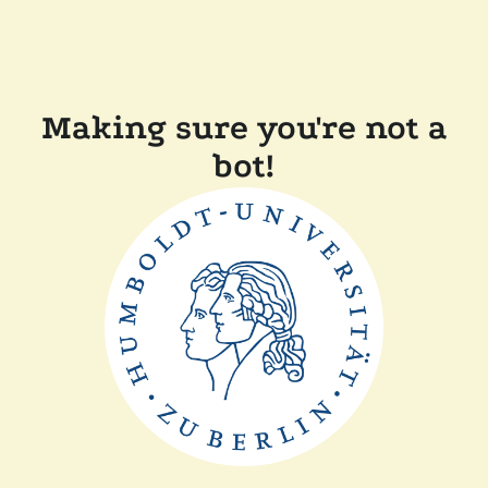
Making sure you're not a
bot!