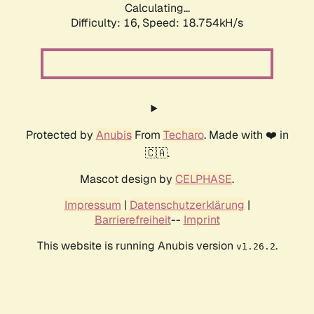
Calculating...
Difficulty: 16,
Speed: 18.754kH/s
Protected by
Anubis
From
Techaro
. Made with ❤️ in
🇨🇦.
Mascot design by
CELPHASE
.
Impressum
|
Datenschutzerklärung
|
Barrierefreiheit
--
Imprint
This website is running Anubis version
.
v1.26.2