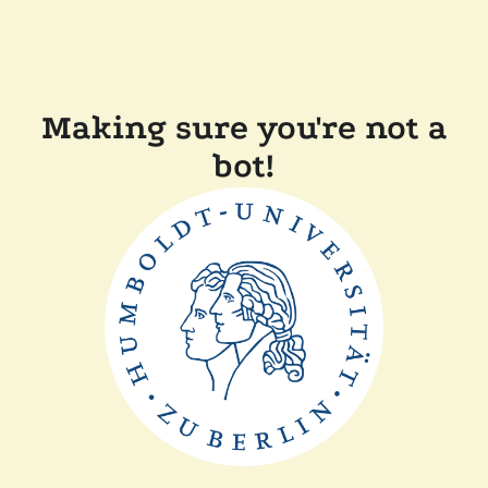
Making sure you're not a
bot!