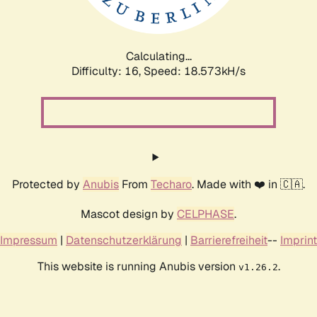
Calculating...
Difficulty: 16,
Speed: 18.573kH/s
Protected by
Anubis
From
Techaro
. Made with ❤️ in 🇨🇦.
Mascot design by
CELPHASE
.
Impressum
|
Datenschutzerklärung
|
Barrierefreiheit
--
Imprint
This website is running Anubis version
.
v1.26.2