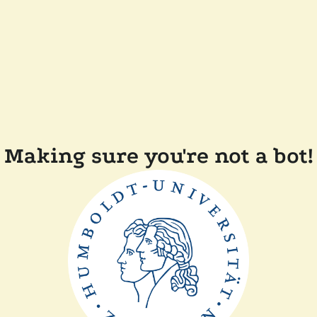
Making sure you're not a bot!