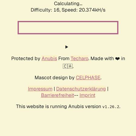
Calculating...
Difficulty: 16,
Speed: 20.374kH/s
Protected by
Anubis
From
Techaro
. Made with ❤️ in
🇨🇦.
Mascot design by
CELPHASE
.
Impressum
|
Datenschutzerklärung
|
Barrierefreiheit
--
Imprint
This website is running Anubis version
.
v1.26.2