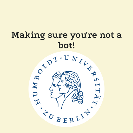
Making sure you're not a
bot!