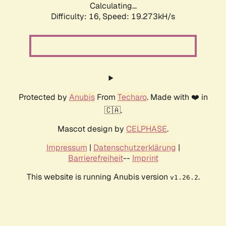
Calculating...
Difficulty: 16,
Speed: 19.273kH/s
Protected by
Anubis
From
Techaro
. Made with ❤️ in
🇨🇦.
Mascot design by
CELPHASE
.
Impressum
|
Datenschutzerklärung
|
Barrierefreiheit
--
Imprint
This website is running Anubis version
.
v1.26.2