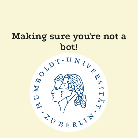
Making sure you're not a
bot!