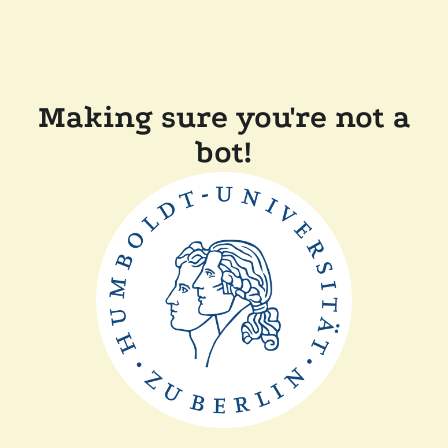
Making sure you're not a
bot!