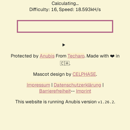
Calculating...
Difficulty: 16,
Speed: 18.593kH/s
Protected by
Anubis
From
Techaro
. Made with ❤️ in
🇨🇦.
Mascot design by
CELPHASE
.
Impressum
|
Datenschutzerklärung
|
Barrierefreiheit
--
Imprint
This website is running Anubis version
.
v1.26.2