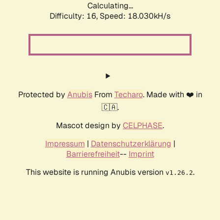
Calculating...
Difficulty: 16,
Speed: 18.030kH/s
Protected by
Anubis
From
Techaro
. Made with ❤️ in
🇨🇦.
Mascot design by
CELPHASE
.
Impressum
|
Datenschutzerklärung
|
Barrierefreiheit
--
Imprint
This website is running Anubis version
.
v1.26.2