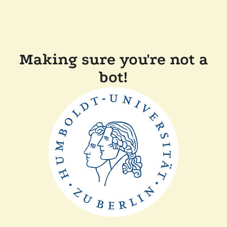
Making sure you're not a
bot!