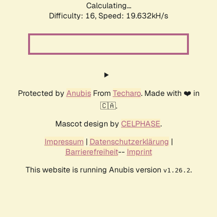
Calculating...
Difficulty: 16,
Speed: 19.632kH/s
Protected by
Anubis
From
Techaro
. Made with ❤️ in
🇨🇦.
Mascot design by
CELPHASE
.
Impressum
|
Datenschutzerklärung
|
Barrierefreiheit
--
Imprint
This website is running Anubis version
.
v1.26.2