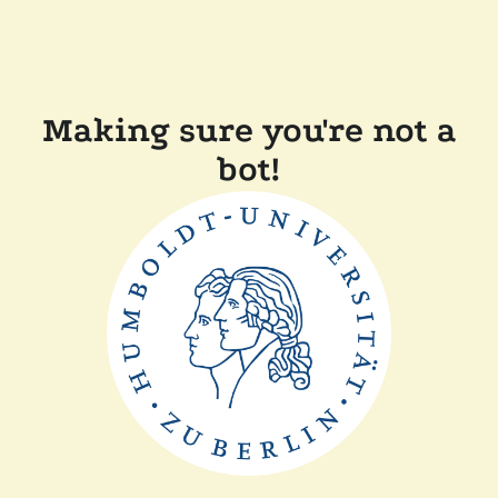
Making sure you're not a
bot!