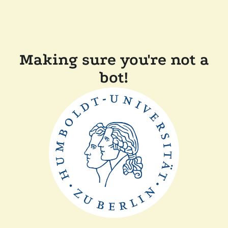
Making sure you're not a
bot!