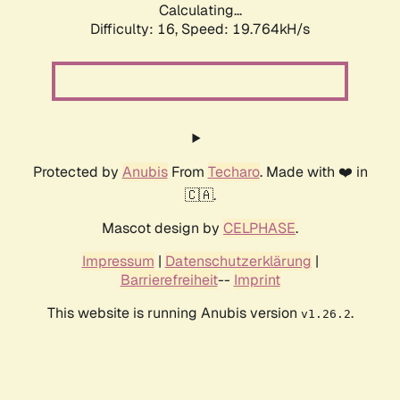
Calculating...
Difficulty: 16,
Speed: 19.764kH/s
Protected by
Anubis
From
Techaro
. Made with ❤️ in
🇨🇦.
Mascot design by
CELPHASE
.
Impressum
|
Datenschutzerklärung
|
Barrierefreiheit
--
Imprint
This website is running Anubis version
.
v1.26.2