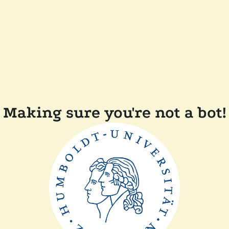
Making sure you're not a bot!