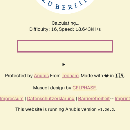
Calculating...
Difficulty: 16,
Speed: 18.643kH/s
Protected by
Anubis
From
Techaro
. Made with ❤️ in 🇨🇦.
Mascot design by
CELPHASE
.
Impressum
|
Datenschutzerklärung
|
Barrierefreiheit
--
Imprint
This website is running Anubis version
.
v1.26.2