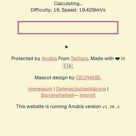
Calculating...
Difficulty: 16,
Speed: 19.429kH/s
Protected by
Anubis
From
Techaro
. Made with ❤️ in
🇨🇦.
Mascot design by
CELPHASE
.
Impressum
|
Datenschutzerklärung
|
Barrierefreiheit
--
Imprint
This website is running Anubis version
.
v1.26.2