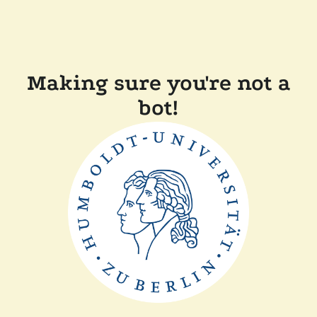
Making sure you're not a
bot!