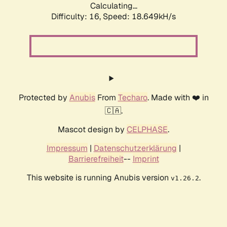
Calculating...
Difficulty: 16,
Speed: 18.649kH/s
Protected by
Anubis
From
Techaro
. Made with ❤️ in
🇨🇦.
Mascot design by
CELPHASE
.
Impressum
|
Datenschutzerklärung
|
Barrierefreiheit
--
Imprint
This website is running Anubis version
.
v1.26.2