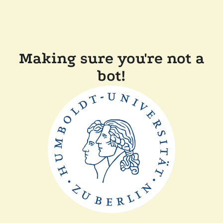
Making sure you're not a
bot!