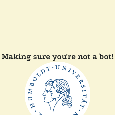
Making sure you're not a bot!