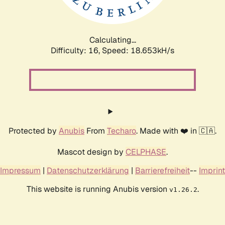
Calculating...
Difficulty: 16,
Speed: 18.653kH/s
Protected by
Anubis
From
Techaro
. Made with ❤️ in 🇨🇦.
Mascot design by
CELPHASE
.
Impressum
|
Datenschutzerklärung
|
Barrierefreiheit
--
Imprint
This website is running Anubis version
.
v1.26.2