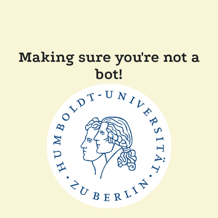
Making sure you're not a
bot!