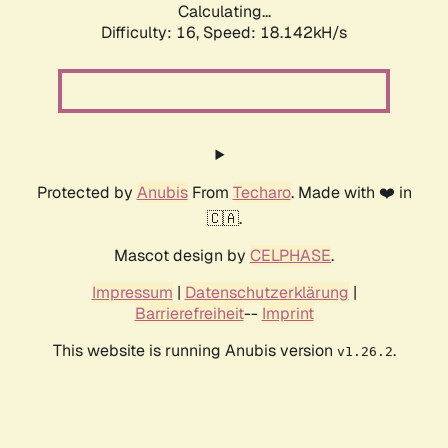
Calculating...
Difficulty: 16,
Speed: 18.142kH/s
Protected by
Anubis
From
Techaro
. Made with ❤️ in
🇨🇦.
Mascot design by
CELPHASE
.
Impressum
|
Datenschutzerklärung
|
Barrierefreiheit
--
Imprint
This website is running Anubis version
.
v1.26.2