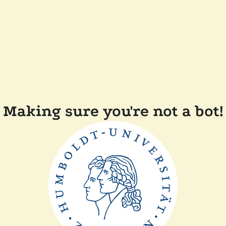
Making sure you're not a bot!