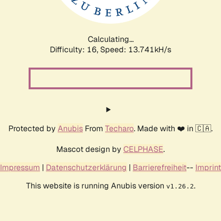
Calculating...
Difficulty: 16,
Speed: 16.505kH/s
Protected by
Anubis
From
Techaro
. Made with ❤️ in 🇨🇦.
Mascot design by
CELPHASE
.
Impressum
|
Datenschutzerklärung
|
Barrierefreiheit
--
Imprint
This website is running Anubis version
.
v1.26.2