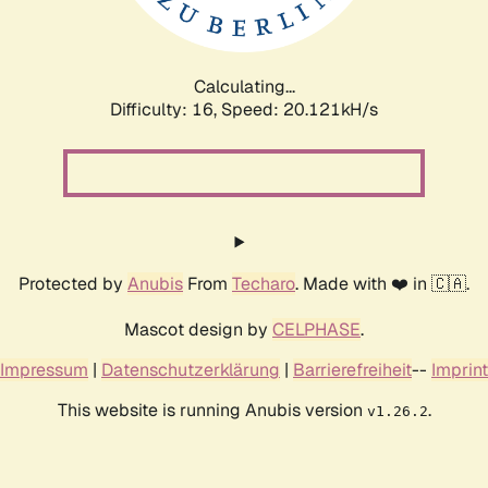
Calculating...
Difficulty: 16,
Speed: 20.869kH/s
Protected by
Anubis
From
Techaro
. Made with ❤️ in 🇨🇦.
Mascot design by
CELPHASE
.
Impressum
|
Datenschutzerklärung
|
Barrierefreiheit
--
Imprint
This website is running Anubis version
.
v1.26.2