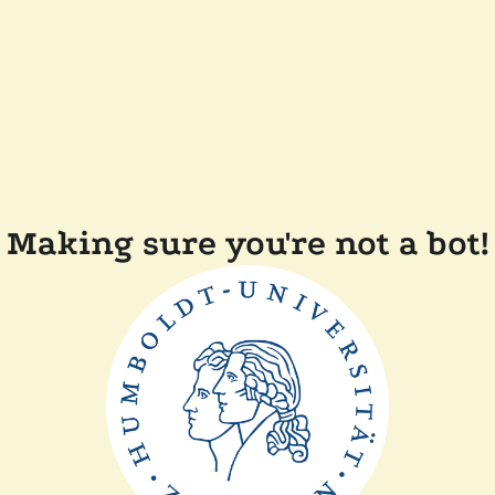
Making sure you're not a bot!