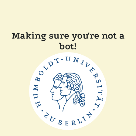
Making sure you're not a
bot!