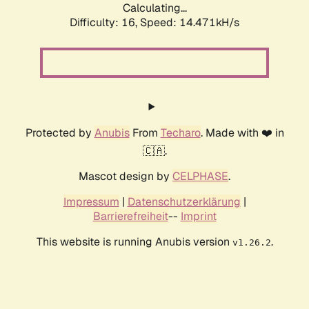
Calculating...
Difficulty: 16,
Speed: 14.471kH/s
Protected by
Anubis
From
Techaro
. Made with ❤️ in
🇨🇦.
Mascot design by
CELPHASE
.
Impressum
|
Datenschutzerklärung
|
Barrierefreiheit
--
Imprint
This website is running Anubis version
.
v1.26.2