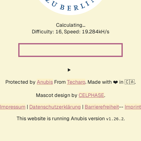
Calculating...
Difficulty: 16,
Speed: 19.284kH/s
Protected by
Anubis
From
Techaro
. Made with ❤️ in 🇨🇦.
Mascot design by
CELPHASE
.
Impressum
|
Datenschutzerklärung
|
Barrierefreiheit
--
Imprint
This website is running Anubis version
.
v1.26.2