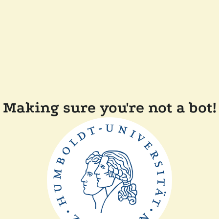
Making sure you're not a bot!