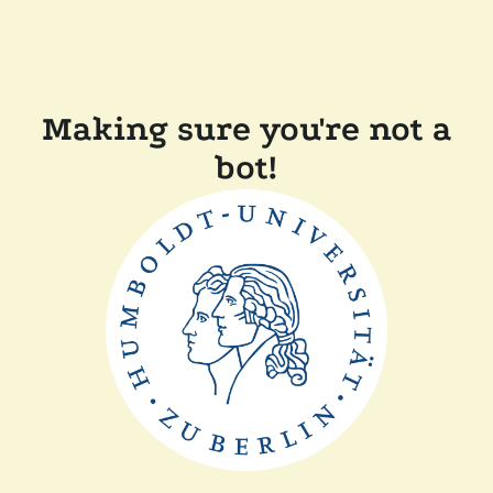
Making sure you're not a
bot!