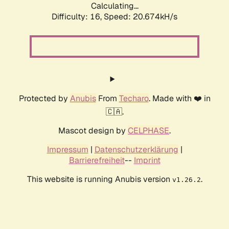
Calculating...
Difficulty: 16,
Speed: 21.428kH/s
Protected by
Anubis
From
Techaro
. Made with ❤️ in
🇨🇦.
Mascot design by
CELPHASE
.
Impressum
|
Datenschutzerklärung
|
Barrierefreiheit
--
Imprint
This website is running Anubis version
.
v1.26.2