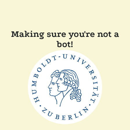
Making sure you're not a
bot!