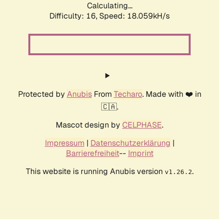
Calculating...
Difficulty: 16,
Speed: 18.059kH/s
Protected by
Anubis
From
Techaro
. Made with ❤️ in
🇨🇦.
Mascot design by
CELPHASE
.
Impressum
|
Datenschutzerklärung
|
Barrierefreiheit
--
Imprint
This website is running Anubis version
.
v1.26.2