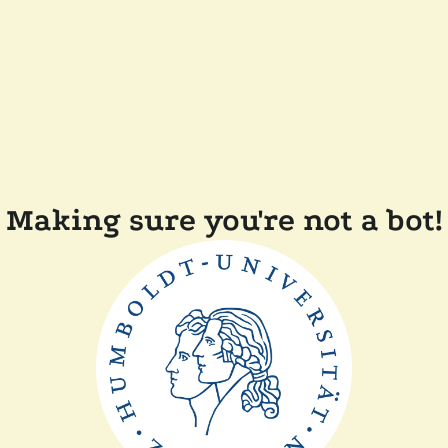
Making sure you're not a bot!