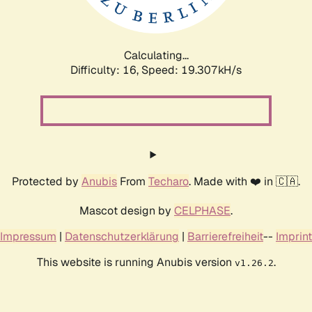
Calculating...
Difficulty: 16,
Speed: 19.307kH/s
Protected by
Anubis
From
Techaro
. Made with ❤️ in 🇨🇦.
Mascot design by
CELPHASE
.
Impressum
|
Datenschutzerklärung
|
Barrierefreiheit
--
Imprint
This website is running Anubis version
.
v1.26.2