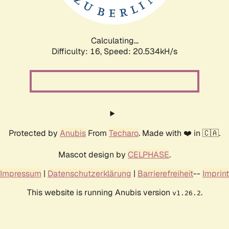
Calculating...
Difficulty: 16,
Speed: 20.534kH/s
Protected by
Anubis
From
Techaro
. Made with ❤️ in 🇨🇦.
Mascot design by
CELPHASE
.
Impressum
|
Datenschutzerklärung
|
Barrierefreiheit
--
Imprint
This website is running Anubis version
.
v1.26.2