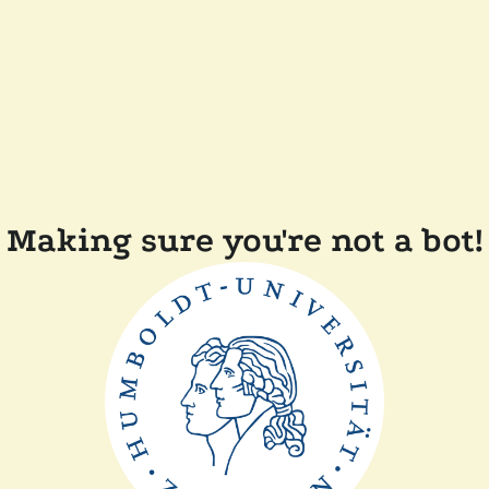
Making sure you're not a bot!