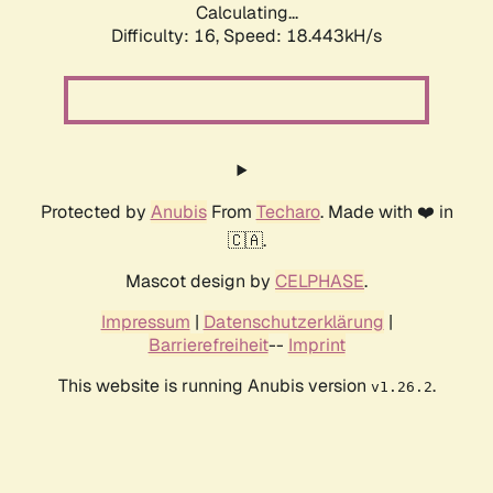
Calculating...
Difficulty: 16,
Speed: 18.443kH/s
Protected by
Anubis
From
Techaro
. Made with ❤️ in
🇨🇦.
Mascot design by
CELPHASE
.
Impressum
|
Datenschutzerklärung
|
Barrierefreiheit
--
Imprint
This website is running Anubis version
.
v1.26.2