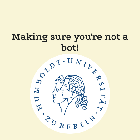
Making sure you're not a
bot!