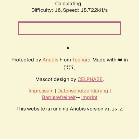
Calculating...
Difficulty: 16,
Speed: 18.722kH/s
Protected by
Anubis
From
Techaro
. Made with ❤️ in
🇨🇦.
Mascot design by
CELPHASE
.
Impressum
|
Datenschutzerklärung
|
Barrierefreiheit
--
Imprint
This website is running Anubis version
.
v1.26.2