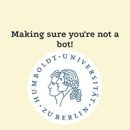
Making sure you're not a
bot!