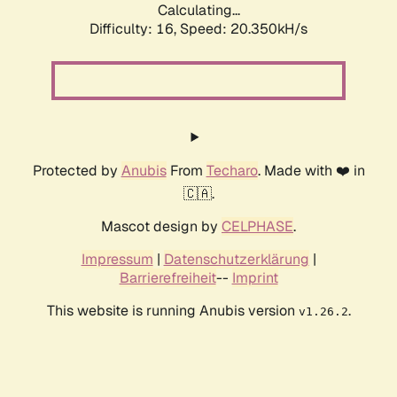
Calculating...
Difficulty: 16,
Speed: 20.350kH/s
Protected by
Anubis
From
Techaro
. Made with ❤️ in
🇨🇦.
Mascot design by
CELPHASE
.
Impressum
|
Datenschutzerklärung
|
Barrierefreiheit
--
Imprint
This website is running Anubis version
.
v1.26.2