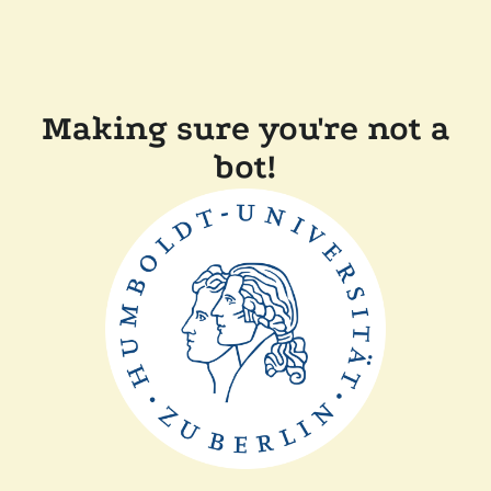
Making sure you're not a
bot!