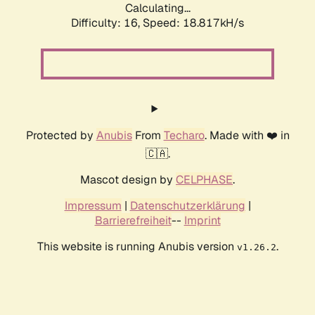
Calculating...
Difficulty: 16,
Speed: 18.817kH/s
Protected by
Anubis
From
Techaro
. Made with ❤️ in
🇨🇦.
Mascot design by
CELPHASE
.
Impressum
|
Datenschutzerklärung
|
Barrierefreiheit
--
Imprint
This website is running Anubis version
.
v1.26.2