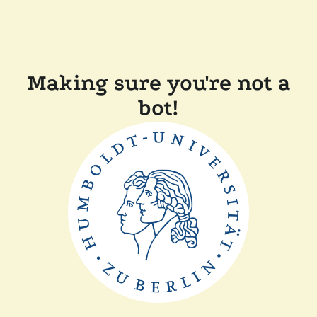
Making sure you're not a
bot!