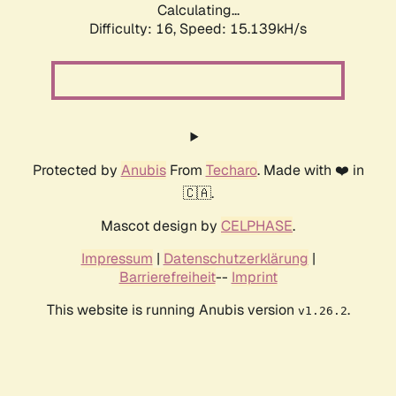
Calculating...
Difficulty: 16,
Speed: 17.245kH/s
Protected by
Anubis
From
Techaro
. Made with ❤️ in
🇨🇦.
Mascot design by
CELPHASE
.
Impressum
|
Datenschutzerklärung
|
Barrierefreiheit
--
Imprint
This website is running Anubis version
.
v1.26.2