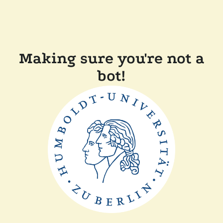
Making sure you're not a
bot!