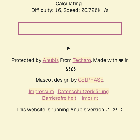
Calculating...
Difficulty: 16,
Speed: 20.726kH/s
Protected by
Anubis
From
Techaro
. Made with ❤️ in
🇨🇦.
Mascot design by
CELPHASE
.
Impressum
|
Datenschutzerklärung
|
Barrierefreiheit
--
Imprint
This website is running Anubis version
.
v1.26.2