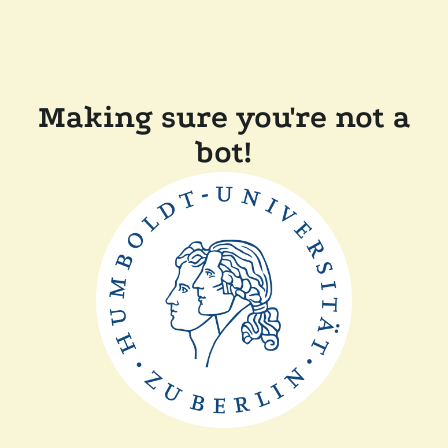
Making sure you're not a
bot!