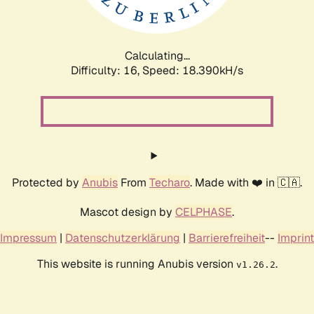
Calculating...
Difficulty: 16,
Speed: 18.390kH/s
Protected by
Anubis
From
Techaro
. Made with ❤️ in 🇨🇦.
Mascot design by
CELPHASE
.
Impressum
|
Datenschutzerklärung
|
Barrierefreiheit
--
Imprint
This website is running Anubis version
.
v1.26.2