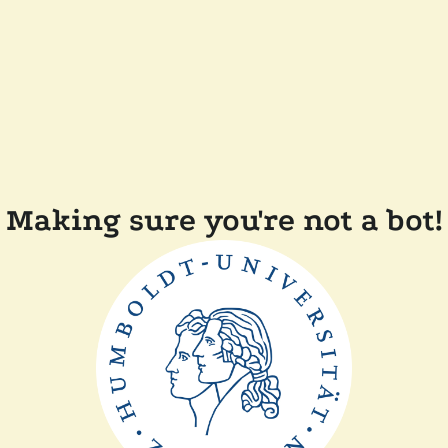
Making sure you're not a bot!