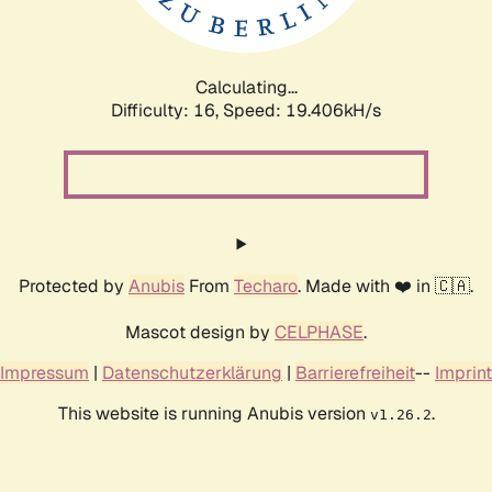
Calculating...
Difficulty: 16,
Speed: 19.406kH/s
Protected by
Anubis
From
Techaro
. Made with ❤️ in 🇨🇦.
Mascot design by
CELPHASE
.
Impressum
|
Datenschutzerklärung
|
Barrierefreiheit
--
Imprint
This website is running Anubis version
.
v1.26.2