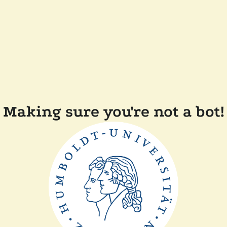
Making sure you're not a bot!