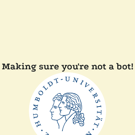
Making sure you're not a bot!