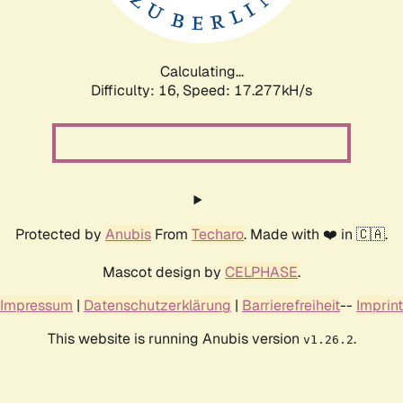
Calculating...
Difficulty: 16,
Speed: 17.277kH/s
Protected by
Anubis
From
Techaro
. Made with ❤️ in 🇨🇦.
Mascot design by
CELPHASE
.
Impressum
|
Datenschutzerklärung
|
Barrierefreiheit
--
Imprint
This website is running Anubis version
.
v1.26.2