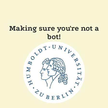
Making sure you're not a
bot!