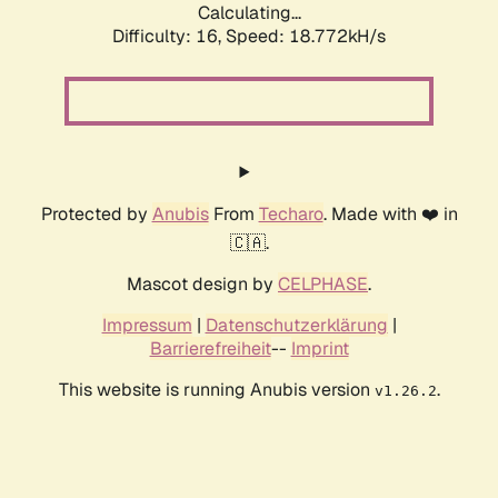
Calculating...
Difficulty: 16,
Speed: 18.772kH/s
Protected by
Anubis
From
Techaro
. Made with ❤️ in
🇨🇦.
Mascot design by
CELPHASE
.
Impressum
|
Datenschutzerklärung
|
Barrierefreiheit
--
Imprint
This website is running Anubis version
.
v1.26.2