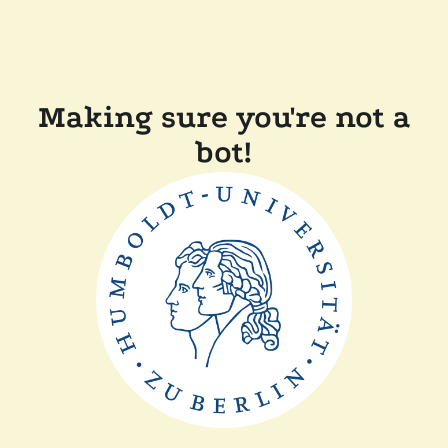
Making sure you're not a
bot!