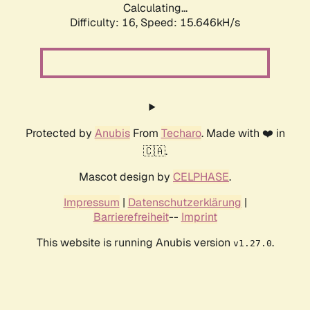
Calculating...
Difficulty: 16,
Speed: 18.281kH/s
Protected by
Anubis
From
Techaro
. Made with ❤️ in
🇨🇦.
Mascot design by
CELPHASE
.
Impressum
|
Datenschutzerklärung
|
Barrierefreiheit
--
Imprint
This website is running Anubis version
.
v1.27.0