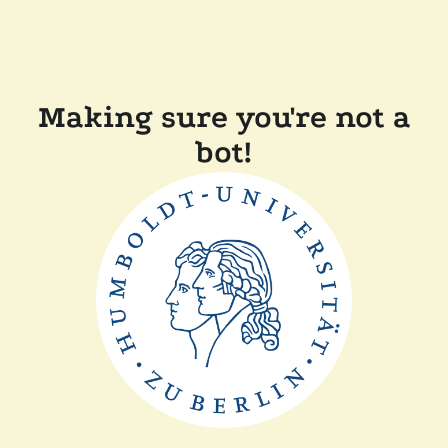
Making sure you're not a
bot!