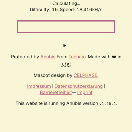
Calculating...
Difficulty: 16,
Speed: 18.416kH/s
Protected by
Anubis
From
Techaro
. Made with ❤️ in
🇨🇦.
Mascot design by
CELPHASE
.
Impressum
|
Datenschutzerklärung
|
Barrierefreiheit
--
Imprint
This website is running Anubis version
.
v1.26.2