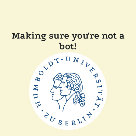
Making sure you're not a
bot!