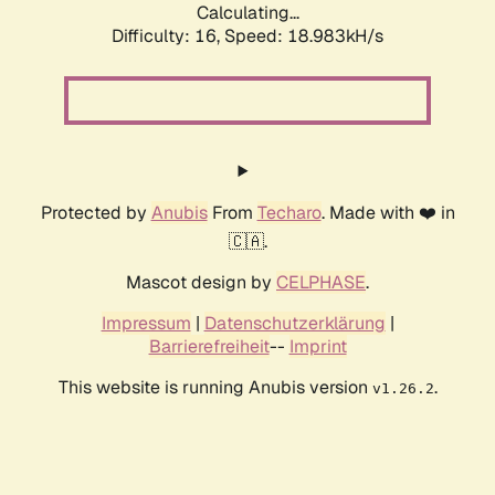
Calculating...
Difficulty: 16,
Speed: 18.983kH/s
Protected by
Anubis
From
Techaro
. Made with ❤️ in
🇨🇦.
Mascot design by
CELPHASE
.
Impressum
|
Datenschutzerklärung
|
Barrierefreiheit
--
Imprint
This website is running Anubis version
.
v1.26.2