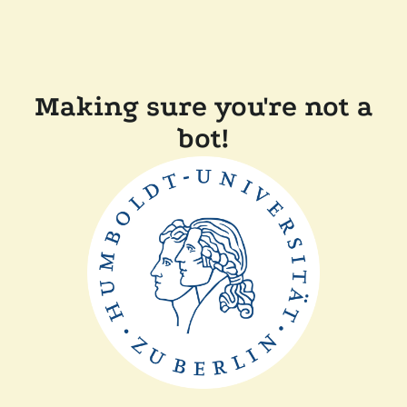
Making sure you're not a
bot!