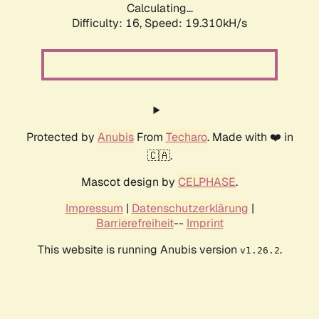
Calculating...
Difficulty: 16,
Speed: 19.310kH/s
Protected by
Anubis
From
Techaro
. Made with ❤️ in
🇨🇦.
Mascot design by
CELPHASE
.
Impressum
|
Datenschutzerklärung
|
Barrierefreiheit
--
Imprint
This website is running Anubis version
.
v1.26.2