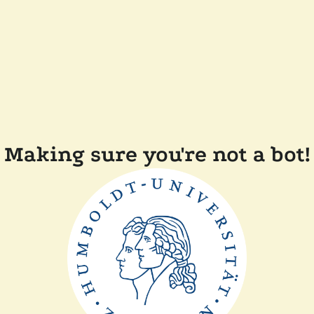
Making sure you're not a bot!