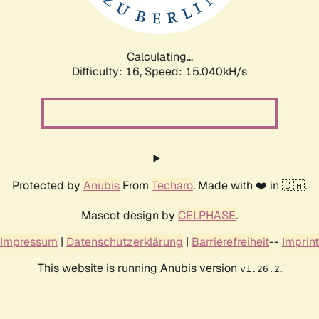
Calculating...
Difficulty: 16,
Speed: 17.318kH/s
Protected by
Anubis
From
Techaro
. Made with ❤️ in 🇨🇦.
Mascot design by
CELPHASE
.
Impressum
|
Datenschutzerklärung
|
Barrierefreiheit
--
Imprint
This website is running Anubis version
.
v1.26.2