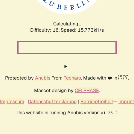
Calculating...
Difficulty: 16,
Speed: 15.773kH/s
Protected by
Anubis
From
Techaro
. Made with ❤️ in 🇨🇦.
Mascot design by
CELPHASE
.
Impressum
|
Datenschutzerklärung
|
Barrierefreiheit
--
Imprint
This website is running Anubis version
.
v1.26.2