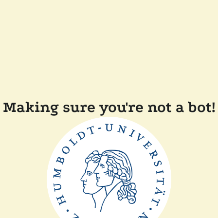
Making sure you're not a bot!