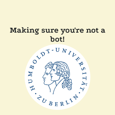
Making sure you're not a
bot!