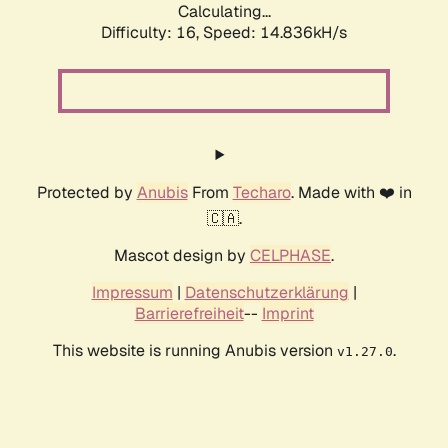
Calculating...
Difficulty: 16,
Speed: 14.836kH/s
Protected by
Anubis
From
Techaro
. Made with ❤️ in
🇨🇦.
Mascot design by
CELPHASE
.
Impressum
|
Datenschutzerklärung
|
Barrierefreiheit
--
Imprint
This website is running Anubis version
.
v1.27.0