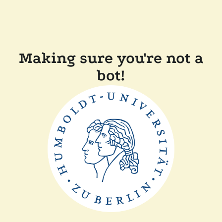
Making sure you're not a
bot!