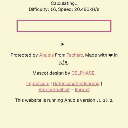
Calculating...
Difficulty: 16,
Speed: 20.480kH/s
Protected by
Anubis
From
Techaro
. Made with ❤️ in
🇨🇦.
Mascot design by
CELPHASE
.
Impressum
|
Datenschutzerklärung
|
Barrierefreiheit
--
Imprint
This website is running Anubis version
.
v1.26.2