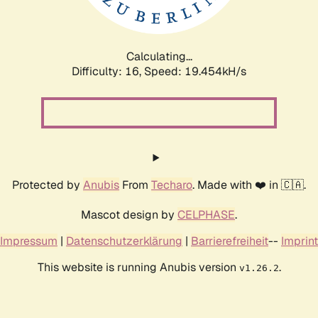
Calculating...
Difficulty: 16,
Speed: 19.454kH/s
Protected by
Anubis
From
Techaro
. Made with ❤️ in 🇨🇦.
Mascot design by
CELPHASE
.
Impressum
|
Datenschutzerklärung
|
Barrierefreiheit
--
Imprint
This website is running Anubis version
.
v1.26.2