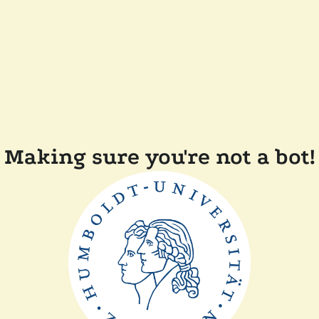
Making sure you're not a bot!