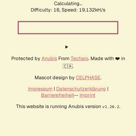
Calculating...
Difficulty: 16,
Speed: 19.132kH/s
Protected by
Anubis
From
Techaro
. Made with ❤️ in
🇨🇦.
Mascot design by
CELPHASE
.
Impressum
|
Datenschutzerklärung
|
Barrierefreiheit
--
Imprint
This website is running Anubis version
.
v1.26.2