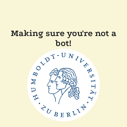
Making sure you're not a
bot!